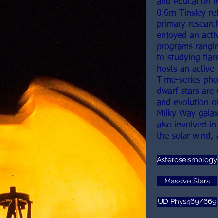
and education i
0.6m Tinsley re
primary researc
enjoyed an acti
programs rangin
to studying flar
hosts an active
Time-series pho
dwarf stars are 
and evolution of
Milky Way galax
also involved in
the solar wind,
Asteroseismology
Massive Stars
UD Phys469/669