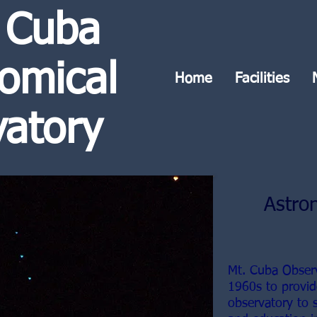
 Cuba
omical
Home
Facilities
atory
Astro
Mt. Cuba Obser
1960s to provid
observatory to 