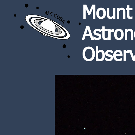
Mount
Astron
Observ