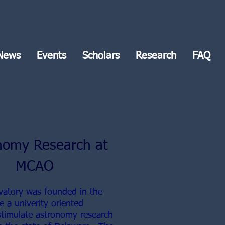
News
Events
Scholars
Research
FAQ
nomy Research at
MCAO
vatory was founded in the
e a univerity oriented
stimulate astronomy research