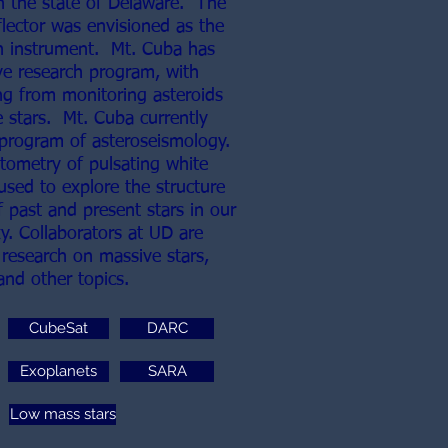
n the state of Delaware. The
flector was envisioned as the
h instrument. Mt. Cuba has
ve research program, with
g from monitoring asteroids
e stars. Mt. Cuba currently
 program of asteroseismology.
tometry of pulsating white
used to explore the structure
 past and present stars in our
y. Collaborators at UD are
 research on massive stars,
 and other topics.
CubeSat
DARC
Exoplanets
SARA
Low mass stars