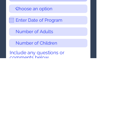
Include any questions or
comments below.
Submit