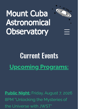
Mount Cuba
Astronomical
Observatory
Current Events
Upcoming Programs:
Public Night:
Friday, August 7, 2026
8PM "Unlocking the Mysteries of
the Universe with JWST"