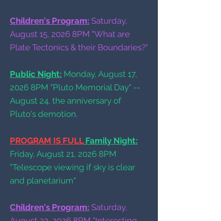
Children's Program:
Saturday,
August 15, 2026 8PM "What are
Plate Tectonics & their Boundaries?"
Public Night:
Monday, August 17,
2026 8PM "Pluto Memorial Day" --
August 24, the anniversary of
Pluto's demotion.
PROGRAM IS FULL
Family Night:
Friday, August 21, 2026 8PM
"Telescope viewing if sky is clear
and planetarium"
Children's Program:
Saturday,
August 22, 2026 8PM "Interesting