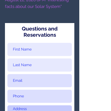
facts about our Solar System"
Questions and
Reservations