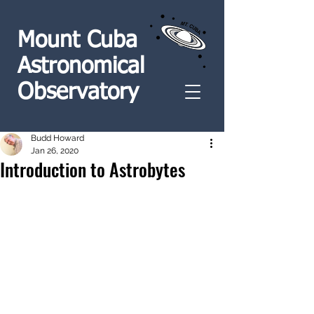
Mount Cuba
Astronomical
Observatory
Budd Howard
Jan 26, 2020
Introduction to Astrobytes